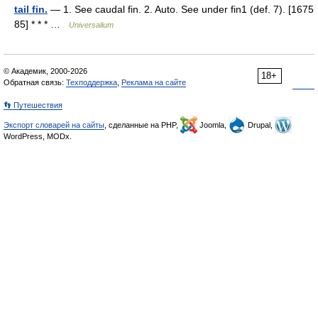
tail fin.
— 1. See caudal fin. 2. Auto. See under fin1 (def. 7). [1675
85] * * * …
Universalium
© Академик, 2000-2026
18+
Обратная связь:
Техподдержка
,
Реклама на сайте
👣 Путешествия
Экспорт словарей на сайты
, сделанные на PHP,
Joomla,
Drupal,
WordPress, MODx.