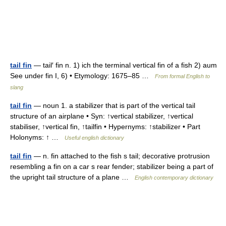
tail fin
— tail′ fin n. 1) ich the terminal vertical fin of a fish 2) aum
See under fin I, 6) • Etymology: 1675–85 …
From formal English to
slang
tail fin
— noun 1. a stabilizer that is part of the vertical tail
structure of an airplane • Syn: ↑vertical stabilizer, ↑vertical
stabiliser, ↑vertical fin, ↑tailfin • Hypernyms: ↑stabilizer • Part
Holonyms: ↑ …
Useful english dictionary
tail fin
— n. fin attached to the fish s tail; decorative protrusion
resembling a fin on a car s rear fender; stabilizer being a part of
the upright tail structure of a plane …
English contemporary dictionary