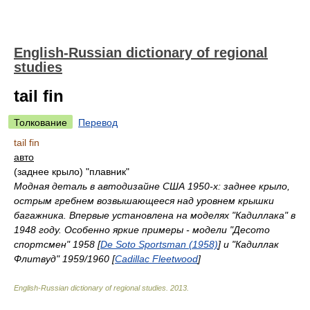
English-Russian dictionary of regional
studies
tail fin
Толкование
Перевод
tail fin
авто
(заднее крыло) "плавник"
Модная деталь в автодизайне США 1950-х: заднее крыло,
острым гребнем возвышающееся над уровнем крышки
багажника. Впервые установлена на моделях "Кадиллака" в
1948 году. Особенно яркие примеры - модели "Десото
спортсмен" 1958 [
De Soto Sportsman (1958)
] и "Кадиллак
Флитвуд" 1959/1960 [
Cadillac Fleetwood
]
English-Russian dictionary of regional studies
.
2013
.