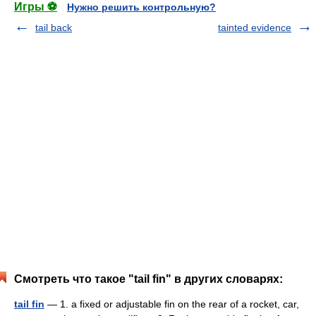
Игры ⚽
Нужно решить контрольную?
tail back
tainted evidence
Смотреть что такое "tail fin" в других словарях:
tail fin
— 1. a fixed or adjustable fin on the rear of a rocket, car,