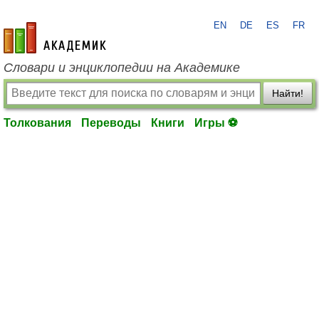
EN
DE
ES
FR
academic.ru
Словари и энциклопедии на Академике
Найти!
Толкования
Переводы
Книги
Игры ⚽