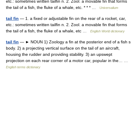
etc.: sometimes written tailfin n. 2. Zool. a movable fin that forms
the tail of a fish, the fluke of a whale, etc. * * * …
Universalium
tail fin
— 1. a fixed or adjustable fin on the rear of a rocket, car,
etc.: sometimes written tailfin n. 2. Zool. a movable fin that forms
the tail of a fish, the fluke of a whale, etc …
English World dictionary
tail fin
— ► NOUN 1) Zoology a fin at the posterior end of a fish s
body. 2) a projecting vertical surface on the tail of an aircraft,
housing the rudder and providing stability. 3) an upswept
projection on each rear corner of a motor car, popular in the… …
English terms dictionary