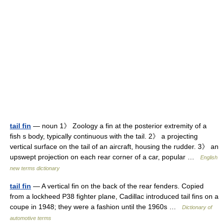
tail fin
— noun 1》 Zoology a fin at the posterior extremity of a
fish s body, typically continuous with the tail. 2》 a projecting
vertical surface on the tail of an aircraft, housing the rudder. 3》 an
upswept projection on each rear corner of a car, popular …
English
new terms dictionary
tail fin
— A vertical fin on the back of the rear fenders. Copied
from a lockheed P38 fighter plane, Cadillac introduced tail fins on a
coupe in 1948; they were a fashion until the 1960s …
Dictionary of
automotive terms