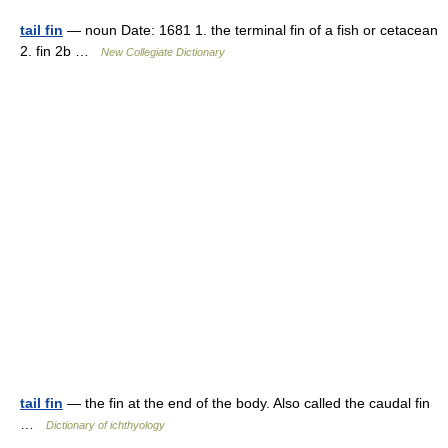
tail fin
— noun Date: 1681 1. the terminal fin of a fish or cetacean
2. fin 2b …
New Collegiate Dictionary
tail fin
— the fin at the end of the body. Also called the caudal fin
…
Dictionary of ichthyology